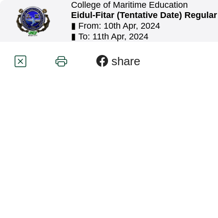
College of Maritime Education
Eidul-Fitar (Tentative Date) Regula
▮ From: 10th Apr, 2024
▮ To: 11th Apr, 2024
share