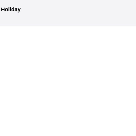
r Holiday